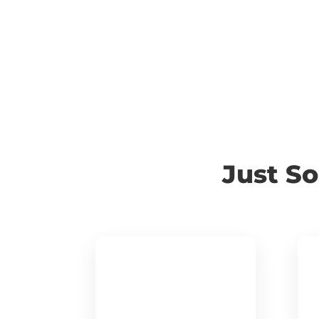
Just S