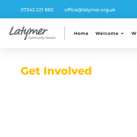
07342 221 882
office@latymer.org.uk
Home
Welcome
W
Get Involved
Serve, Sha
Connect