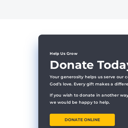
Help Us Grow
Donate Toda
Your generosity helps us serve our
God’s love. Every gift makes a differ
If you wish to donate in another way
we would be happy to help.
DONATE ONLINE