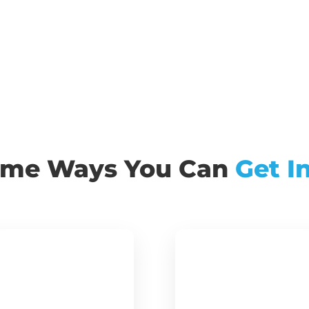
ome Ways You Can
Get I