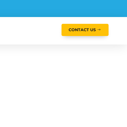
CONTACT US