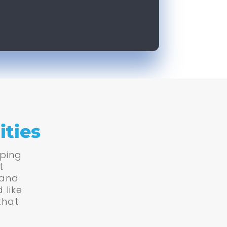
ities
lping
t
 and
 like
that