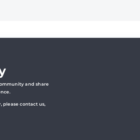
y
 community and share
ence.
, please contact us,