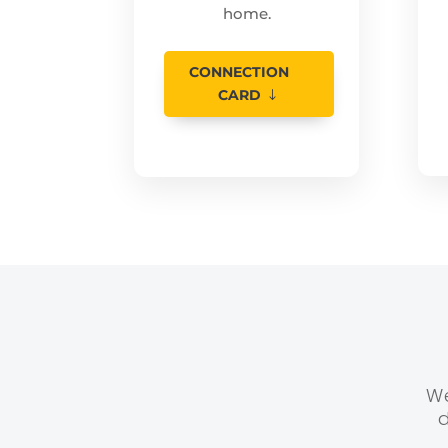
home.
CONNECTION
CARD
We