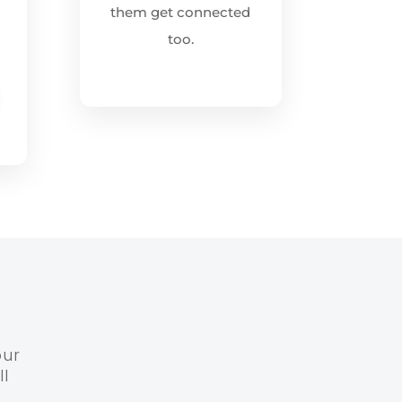
them get connected
too.
our
l