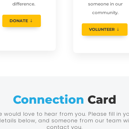
difference.
someone in our
community.
DONATE
VOLUNTEER
Connection
Card
 would love to hear from you. Please fill in y
details below, and someone from our team wil
contact you.