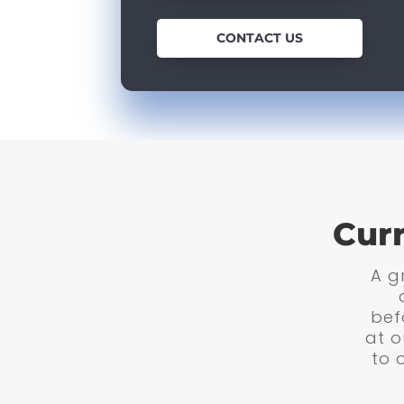
CONTACT US
Cur
A gr
bef
at o
to 