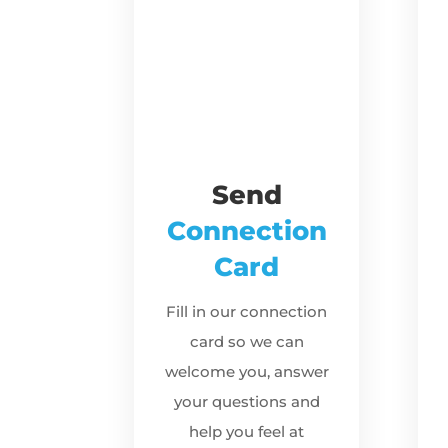
Send
Connection
Card
Fill in our connection
card so we can
welcome you, answer
your questions and
help you feel at