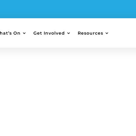
hat’s On
Get Involved
Resources
re and