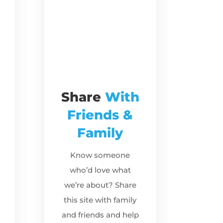
Share
With
Friends &
Family
Know someone
who’d love what
we’re about? Share
this site with family
and friends and help