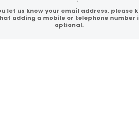
you let us know your email address, please 
that adding a mobile or telephone number i
optional.