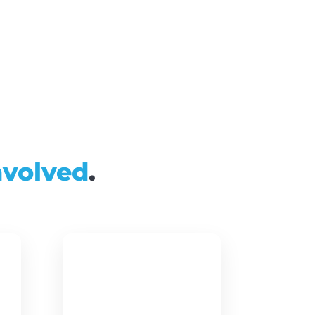
nvolved
.