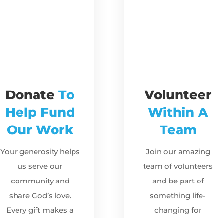
Donate
To
Volunteer
Help Fund
Within A
Our Work
Team
Your generosity helps
Join our amazing
us serve our
team of volunteers
community and
and be part of
share God’s love.
something life-
Every gift makes a
changing for