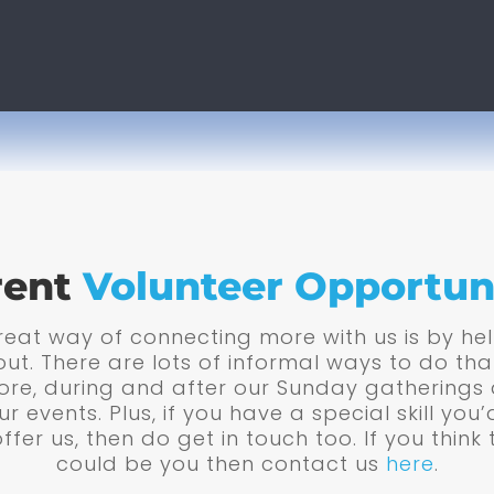
rent
Volunteer Opportun
eat way of connecting more with us is by he
out. There are lots of informal ways to do tha
ore, during and after our Sunday gatherings
ur events. Plus, if you have a special skill you’d
offer us, then do get in touch too. If you think 
could be you then contact us
here
.