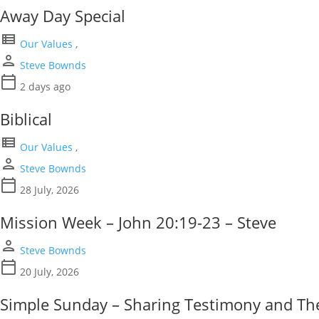
Away Day Special
view_list
Our Values
,
person
Steve Bownds
calendar_today
2 days ago
Biblical
view_list
Our Values
,
person
Steve Bownds
calendar_today
28 July, 2026
Mission Week – John 20:19-23 – Steve
person
Steve Bownds
calendar_today
20 July, 2026
Simple Sunday – Sharing Testimony and The