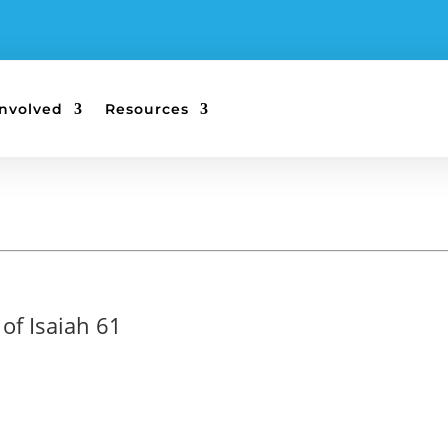
Involved
Resources
of Isaiah 61