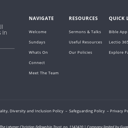
NAVIGATE
RESOURCES
QUICK 
ll
 In
Welcome
Sermons & Talks
Bible App
Sundays
Useful Resources
Lectio 36
Whats On
Our Policies
Explore F
Connect
Meet The Team
ality, Diversity and Inclusion Policy
–
Safeguarding Policy
– Privacy P
, The Latymer Christian Fellowship Trust, no. 1142420 | Company limited by Gua