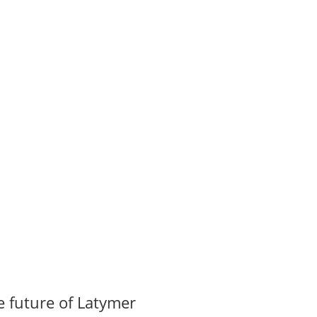
 future of Latymer