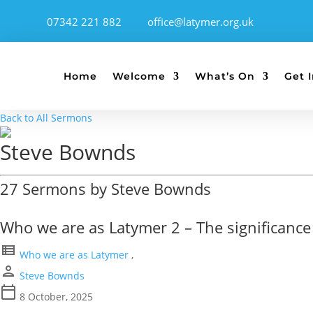
07342 221 882
office@latymer.org.uk
Home
Welcome
What’s On
Get 
Back to All Sermons
Steve Bownds
27 Sermons by Steve Bownds
Who we are as Latymer 2 – The significance 
view_list
Who we are as Latymer
,
person
Steve Bownds
calendar_today
8 October, 2025