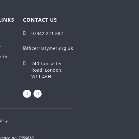
LINKS
CONTACT US
07342 221 882

5
office@latymer.org.uk

aith
240 Lancaster

Road, London,
W11 4AH
olicy
rantee, no. 7650618