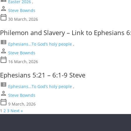
Easter 2026
,
person
Steve Bownds
calendar_today
30 March, 2026
Philemon and Slavery – Link to Ephesians 6
view_list
Ephesians…To God’s holy people
,
person
Steve Bownds
calendar_today
16 March, 2026
Ephesians 5:21 – 6:1-9 Steve
view_list
Ephesians…To God’s holy people
,
person
Steve Bownds
calendar_today
9 March, 2026
1
2
3
Next »