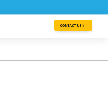
CONTACT US