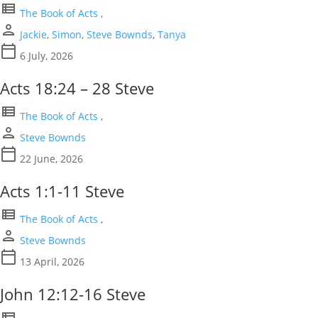
view_list
The Book of Acts
,
person
Jackie
,
Simon
,
Steve Bownds
,
Tanya
calendar_today
6 July, 2026
Acts 18:24 – 28 Steve
view_list
The Book of Acts
,
person
Steve Bownds
calendar_today
22 June, 2026
Acts 1:1-11 Steve
view_list
The Book of Acts
,
person
Steve Bownds
calendar_today
13 April, 2026
John 12:12-16 Steve
view_list