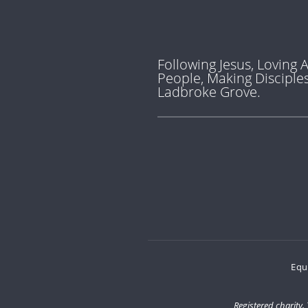
Following Jesus, Loving A
People, Making Disciples
Ladbroke Grove.
Equ
Registered charity